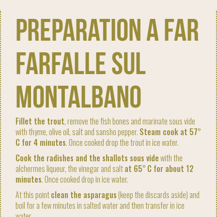
Preparation A far
farfalle sul
Montalbano
Fillet the trout
, remove the fish bones and marinate sous vide
with thyme, olive oil, salt and sansho pepper.
Steam cook at 57
°
C for 4 minutes
. Once cooked drop the trout in ice water.
Cook the radishes and the shallots sous vide
with the
alchermes liqueur, the vinegar and salt
at 65
°
C for about 12
minutes
. Once cooked drop in ice water.
At this point
clean the asparagus
(keep the discards aside) and
boil for a few minutes in salted water and then transfer in ice
water.