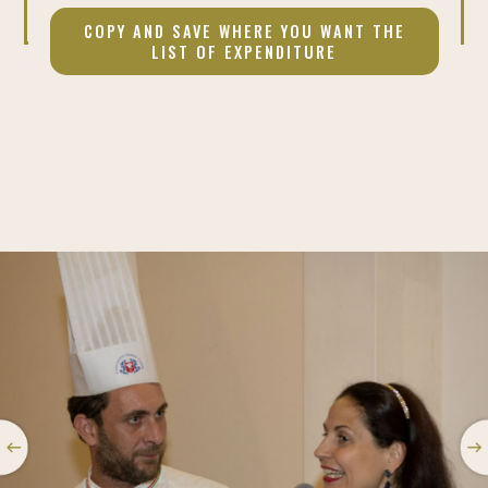
COPY AND SAVE WHERE YOU WANT THE
LIST OF EXPENDITURE