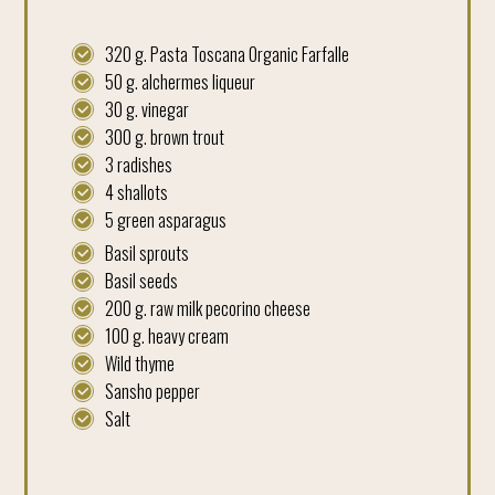
320 g. Pasta Toscana Organic Farfalle
50 g. alchermes liqueur
30 g. vinegar
300 g. brown trout
3 radishes
4 shallots
5 green asparagus
Basil sprouts
Basil seeds
200 g. raw milk pecorino cheese
100 g. heavy cream
Wild thyme
Sansho pepper
Salt