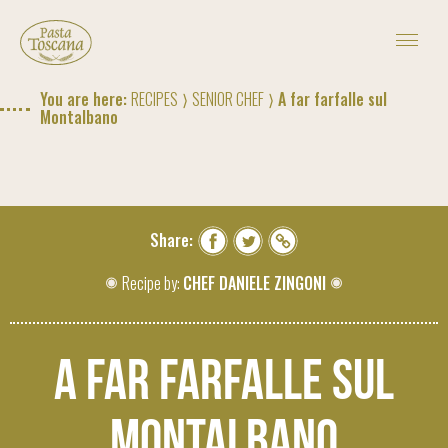
THE RECIPES OF PASTA TOSCANA
PASTA D'ESTATE SUMMER CONTEST
#CASAPASTATOSCANA
You are here:
RECIPES
⟩
SENIOR CHEF
⟩ A far farfalle sul
MAGAZINE
Montalbano
TRACEABILITY PROJECT
ABOUT US
CONTACTS
BUY
Share:
Recipe by:
CHEF DANIELE ZINGONI
IT
|
RU
|
US
A far farfalle sul
Montalbano