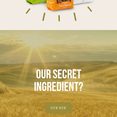
OUR SECRET
INGREDIENT?
VIEW NOW