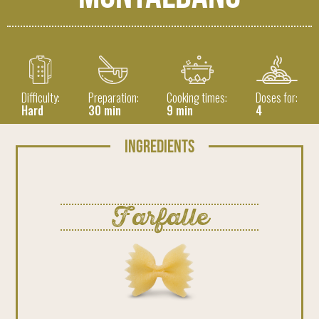
Difficulty:
Preparation:
Cooking times:
Doses for:
Hard
30 min
9 min
4
Ingredients
Farfalle