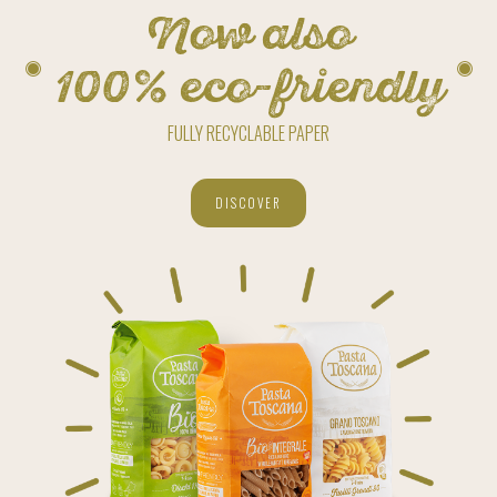
Now also
100% eco-friendly
FULLY RECYCLABLE PAPER
DISCOVER