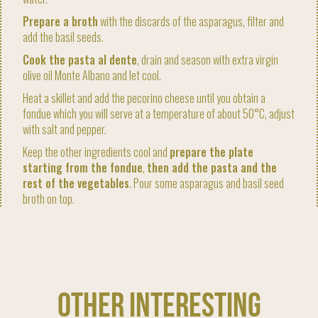
Prepare a broth
with the discards of the asparagus, filter and
add the basil seeds.
Cook the pasta al dente
, drain and season with extra virgin
olive oil Monte Albano and let cool.
Heat a skillet and add the pecorino cheese until you obtain a
fondue which you will serve at a temperature of about 50°C, adjust
with salt and pepper.
Keep the other ingredients cool and
prepare the plate
starting from the fondue
,
then add the pasta and the
rest of the vegetables
. Pour some asparagus and basil seed
broth on top.
OTHER INTERESTING