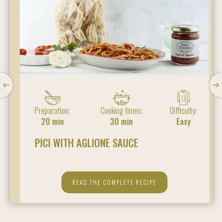
Preparation:
Cooking times:
Difficulty:
20 min
30 min
Easy
PICI WITH AGLIONE SAUCE
READ THE COMPLETE RECIPE