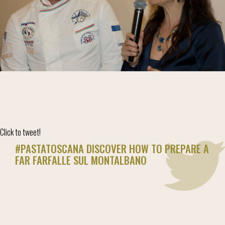
Click to tweet!
#PASTATOSCANA DISCOVER HOW TO PREPARE A
FAR FARFALLE SUL MONTALBANO