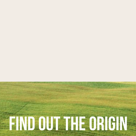
FIND OUT THE ORIGIN