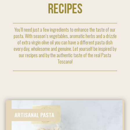
RECIPES
You’ll need just a few ingredients to enhance the taste of our
pasta. With season’s vegetables, aromatic herbs and a drizzle
of extra virgin olive oil you can have a different pasta dish
every day, wholesome and genuine. Let yourself be inspired by
our recipes and by the authentic taste of the real Pasta
Toscana!
ARTISANAL PASTA