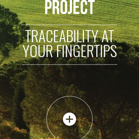
PROJECT
TRACEABILITY AT
YOUR FINGERTIPS