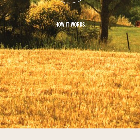
HOW IT WORKS