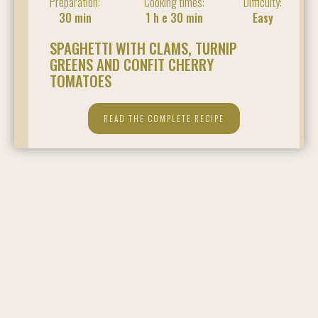
Preparation:
Cooking times:
Difficulty:
30 min
1 h e 30 min
Easy
SPAGHETTI WITH CLAMS, TURNIP
GREENS AND CONFIT CHERRY
TOMATOES
READ THE COMPLETE RECIPE