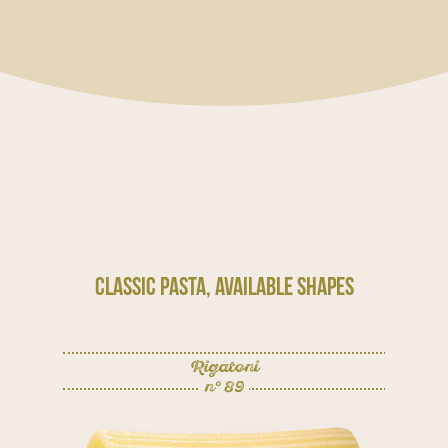
Classic Pasta, available shapes
Rigatoni
n° 89