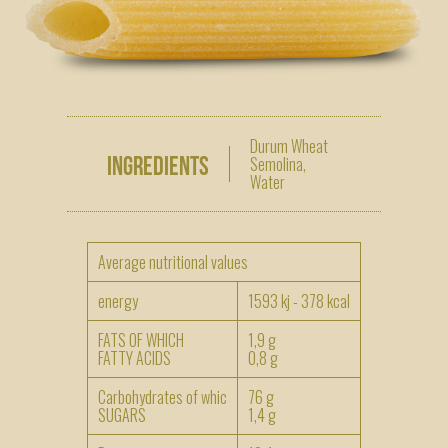
Durum Wheat
Ingredients
Semolina,
Water
Average nutritional values
energy
1593 kj - 378 kcal
FATS OF WHICH
1,9 g
FATTY ACIDS
0,8 g
Carbohydrates of whic
76 g
SUGARS
1,4 g