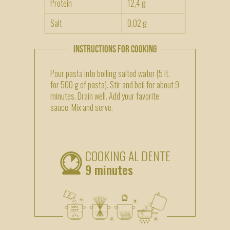
Protein
12,4 g
Salt
0,02 g
INSTRUCTIONS FOR COOKING
Pour pasta into boiling salted water (5 lt.
for 500 g of pasta). Stir and boil for about 9
minutes. Drain well. Add your favorite
sauce. Mix and serve.
COOKING AL DENTE
9 minutes