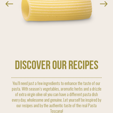
discover our recipes
You’ll need just a few ingredients to enhance the taste of our
pasta. With season’s vegetables, aromatic herbs and a drizzle
of extra virgin olive oil you can have a different pasta dish
every day, wholesome and genuine. Let yourself be inspired by
our recipes and by the authentic taste of the real Pasta
Toscana!