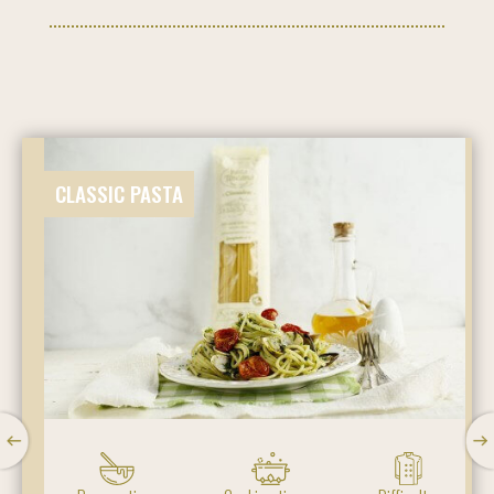
CLASSIC PASTA