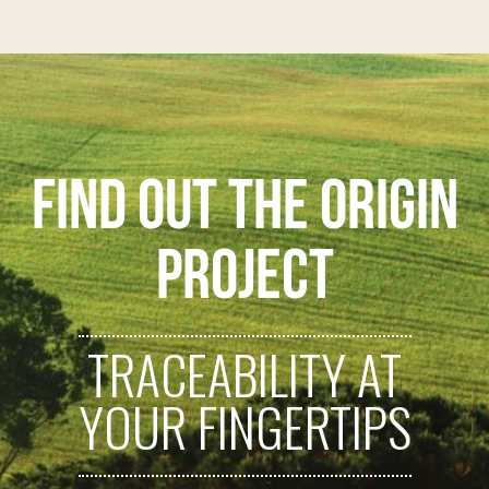
FIND OUT THE ORIGIN
PROJECT
TRACEABILITY AT
YOUR FINGERTIPS