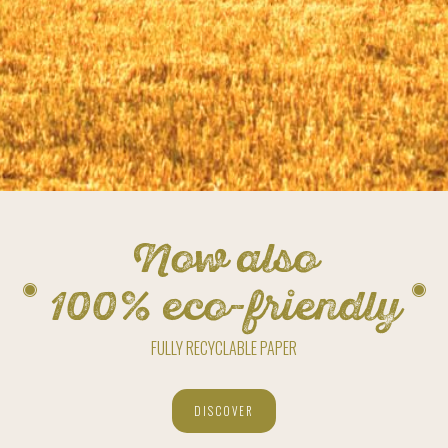
Now also
100% eco-friendly
FULLY RECYCLABLE PAPER
DISCOVER