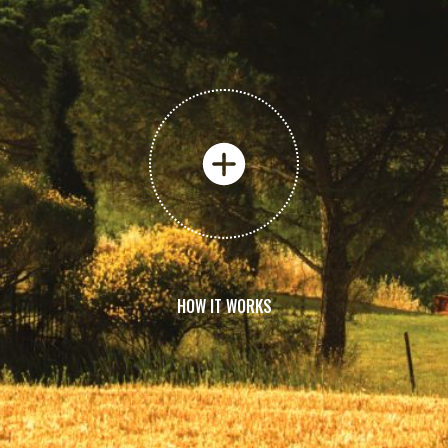
HOW IT WORKS