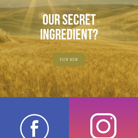
OUR SECRET
INGREDIENT?
VIEW NOW