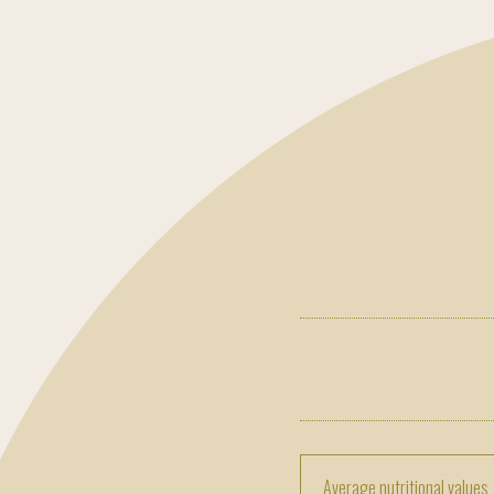
Average nutritional values