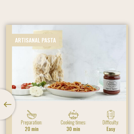
ARTISANAL PASTA
Preparation:
Cooking times:
Difficulty:
20 min
30 min
Easy