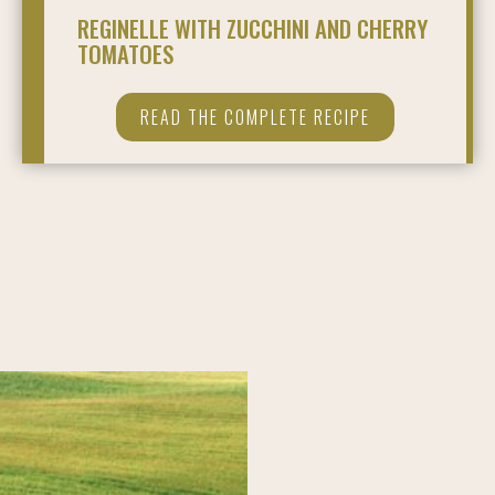
REGINELLE WITH ZUCCHINI AND CHERRY
TOMATOES
READ THE COMPLETE RECIPE