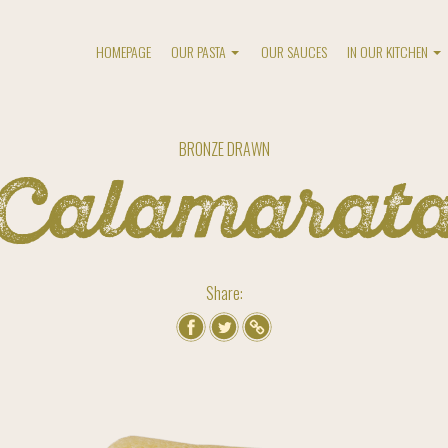
HOMEPAGE
OUR PASTA
OUR SAUCES
IN OUR KITCHEN
BRONZE DRAWN
Calamarat
Share: