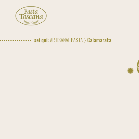
sei qui:
ARTISANAL PASTA
⟩ Calamarata