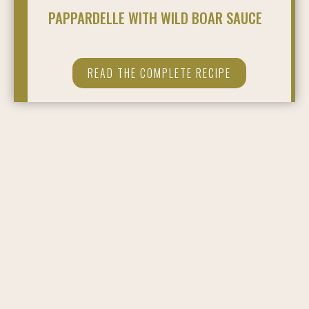
PAPPARDELLE WITH WILD BOAR SAUCE
READ THE COMPLETE RECIPE