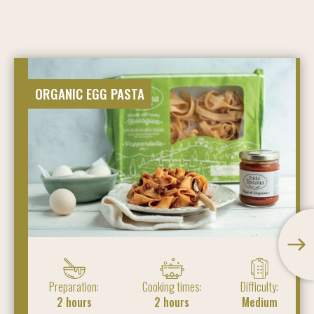
ORGANIC EGG PASTA
Preparation:
Cooking times:
Difficulty:
2 hours
2 hours
Medium