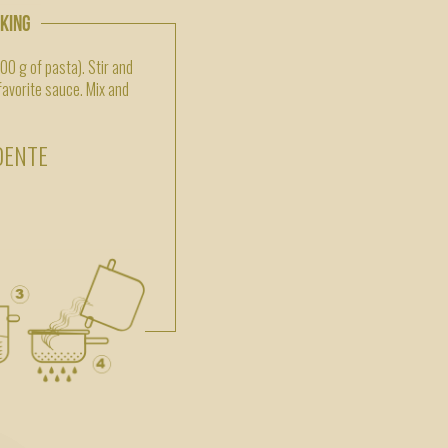
OKING
500 g of pasta). Stir and
 favorite sauce. Mix and
DENTE