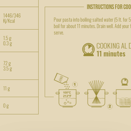
INSTRUCTIONS FOR CO
1446/346
Pour pasta into boiling salted water (5 lt. for 
Kj/Kcal
boil for about 11 minutes. Drain well. Add your
serve.
1.5 g
0.3 g
COOKING AL 
11 minutes
72 g
3.5 g
11 g
0 g