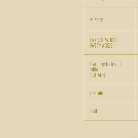
energy
FATS OF WHICH
FATTY ACIDS
Carbohydrates of
whic
SUGARS
Protein
Salt