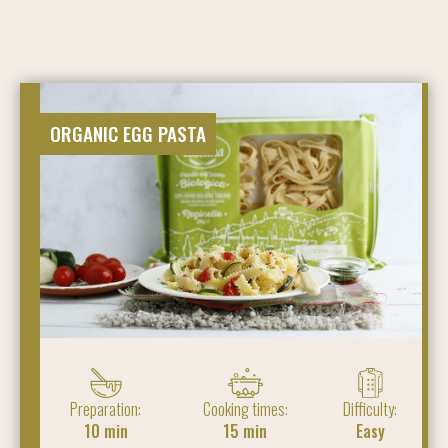
ORGANIC EGG PASTA
Preparation:
Cooking times:
Difficulty:
10 min
15 min
Easy