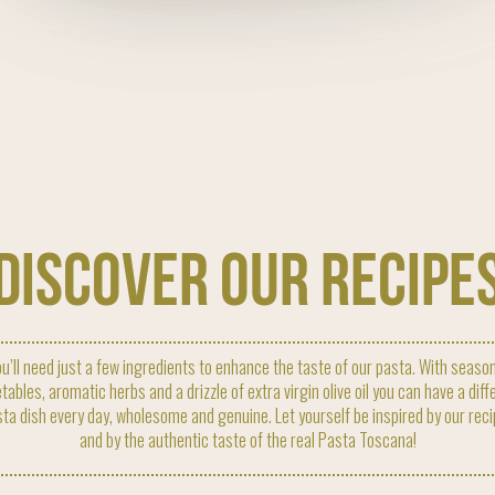
discover our recipe
u’ll need just a few ingredients to enhance the taste of our pasta. With seaso
tables, aromatic herbs and a drizzle of extra virgin olive oil you can have a diff
ta dish every day, wholesome and genuine. Let yourself be inspired by our rec
and by the authentic taste of the real Pasta Toscana!