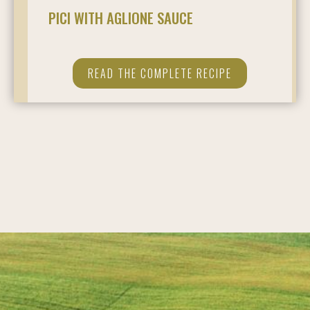
PICI WITH AGLIONE SAUCE
READ THE COMPLETE RECIPE