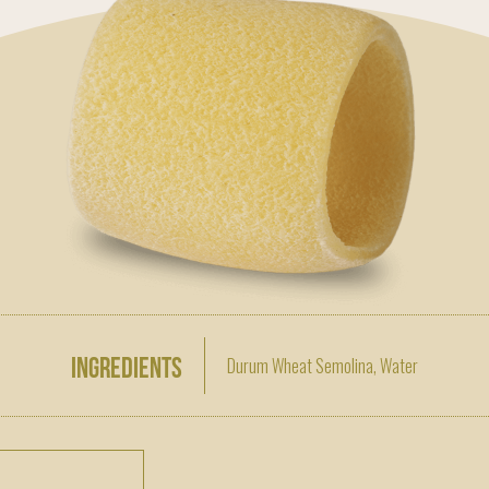
Ingredients
Durum Wheat Semolina, Water