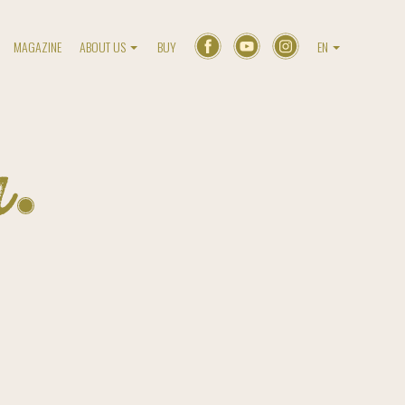
MAGAZINE
ABOUT US
BUY
EN
a